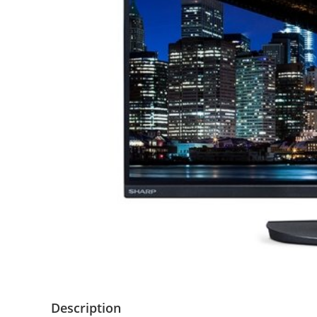
Description