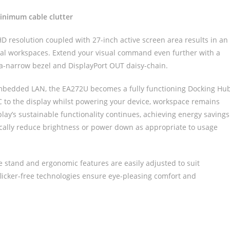
nimum cable clutter
aHD resolution coupled with 27-inch active screen area results in an
nal workspaces. Extend your visual command even further with a
ra-narrow bezel and DisplayPort OUT daisy-chain.
mbedded LAN, the EA272U becomes a fully functioning Docking Hu
PC to the display whilst powering your device, workspace remains
play’s sustainable functionality continues, achieving energy savings
cally reduce brightness or power down as appropriate to usage
e stand and ergonomic features are easily adjusted to suit
flicker-free technologies ensure eye-pleasing comfort and