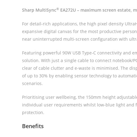
®
Sharp MultiSync
EA272U – maximum screen estate, mi
For detail-rich applications, the high pixel density Ultr
expansive digital canvas for the most productive perso
near uninterrupted multi-screen configuration with ult
Featuring powerful 90W USB Type-C connectivity and e
solution. With just a single cable to connect notebook/
clear of cable clutter and e-waste is minimised. The dis
of up to 30% by enabling sensor technology to automati
scenarios.
Prioritising user wellbeing, the 150mm height adjustabl
individual user requirements whilst low-blue light and 
protection.
Benefits