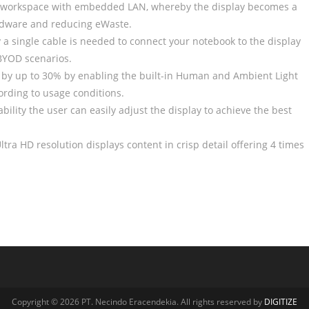
 workspace with embedded LAN, whereby the display becomes a
ardware and reducing eWaste.
 a single cable is needed to connect your notebook to the display
 BYOD scenarios.
by up to 30% by enabling the built-in Human and Ambient Light
ording to usage conditions.
bility the user can easily adjust the display to achieve the best
ltra HD resolution displays content in crisp detail offering 4 times
Copyright © 2026 PT. Necindo Eracendekia. All rights reserved by
DIGITIZE