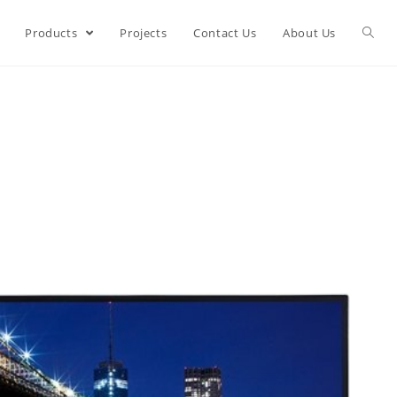
Products
Projects
Contact Us
About Us