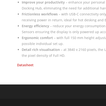
Improve your productivity
– enhance your personal
Docking Hub, eliminating the need for additional h
Frictionless workflows
– with USB-C connectivity only
receiving power in return, ideal for hot desking and
Energy efficiency
– reduce your energy consumption 
Sensors ensuring the display is only powered up acc
Ergonomic comfort
– with full 150 mm height adjusta
possible individual set up.
Detail rich visualisation
– at 3840 x 2160 pixels, the U
the pixel density of Full HD.
Datasheet