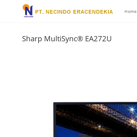
Home
Sharp MultiSync® EA272U