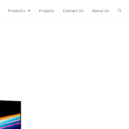
Products
Projects
Contact Us
About Us