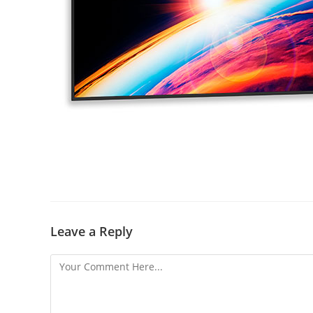
Leave a Reply