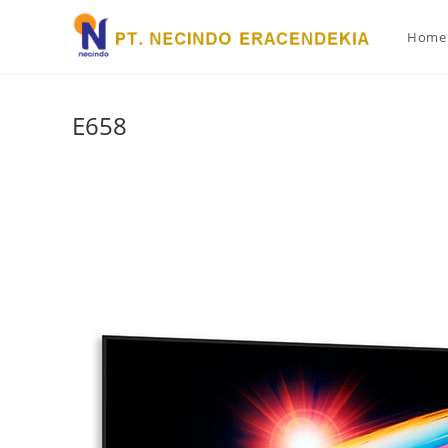
Home
E658